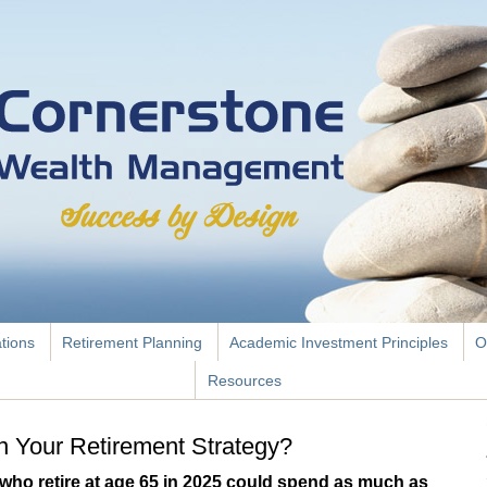
ations
Retirement Planning
Academic Investment Principles
O
Resources
 Your Retirement Strategy?
who retire at age 65 in 2025 could spend as much as