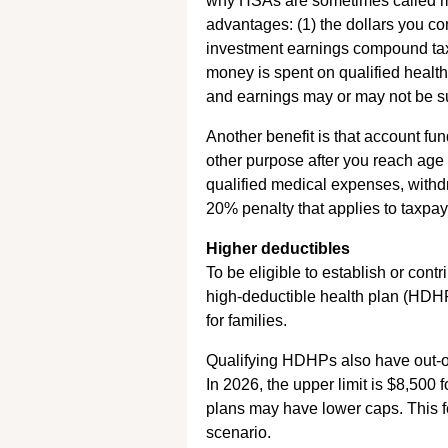
why HSAs are sometimes called me
advantages: (1) the dollars you co
investment earnings compound tax-
money is spent on qualified healt
and earnings may or may not be sub
Another benefit is that account fu
other purpose after you reach ag
qualified medical expenses, withdr
20% penalty that applies to taxpa
Higher deductibles
To be eligible to establish or cont
high-deductible health plan (HDHP)
for families.
Qualifying HDHPs also have out-o
In 2026, the upper limit is $8,500 
plans may have lower caps. This f
scenario.