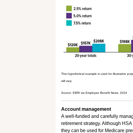
This hypothetical example is used for illustrative p
will vary.
Source: EBRI via Employee Benefit News, 2024
Account management
A well-funded and carefully manag
retirement strategy. Although HSA
they can be used for Medicare pr