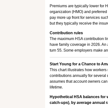
Premiums are typically lower for 
organization (HMO) and preferred
pay more up front for services such
but they typically receive the insu
Contribution rules
The maximum HSA contribution limi
have family coverage in 2026. An a
turn 55. Some employers make an 
Start Young for a Chance to Ama
This chart illustrates how worke
contributions annually for several
assumes that account owners can a
lifetime.
Hypothetical HSA balances for
catch-ups), by average annual ra