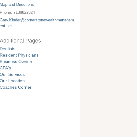
Map and Directions
Phone:
7138822324
Gary.Kinder@cornerstonewealthmanagem
ent.net
Additional Pages
Dentists
Resident Physicians
Business Owners
CPA's
Our Services
Our Location
Coaches Corner