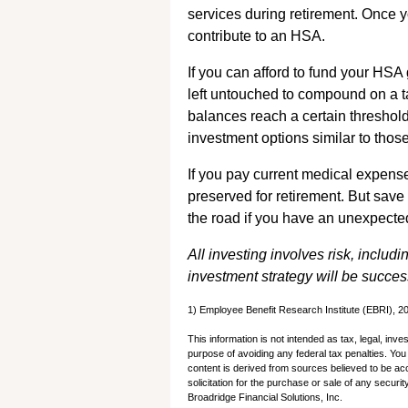
services during retirement. Once 
contribute to an HSA.
If you can afford to fund your HSA
left untouched to compound on a 
balances reach a certain threshol
investment options similar to those
If you pay current medical expens
preserved for retirement. But sav
the road if you have an unexpecte
All investing involves risk, includi
investment strategy will be succes
1) Employee Benefit Research Institute (EBRI), 2
This information is not intended as tax, legal, inv
purpose of avoiding any federal tax penalties. Yo
content is derived from sources believed to be ac
solicitation for the purchase or sale of any secur
Broadridge Financial Solutions, Inc.