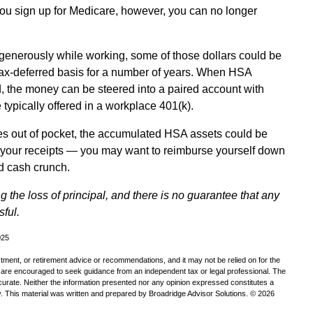
you sign up for Medicare, however, you can no longer
 generously while working, some of those dollars could be
tax-deferred basis for a number of years. When HSA
d, the money can be steered into a paired account with
 typically offered in a workplace 401(k).
es out of pocket, the accumulated HSA assets could be
e your receipts — you may want to reimburse yourself down
d cash crunch.
ng the loss of principal, and there is no guarantee that any
sful.
025
estment, or retirement advice or recommendations, and it may not be relied on for the
u are encouraged to seek guidance from an independent tax or legal professional. The
curate. Neither the information presented nor any opinion expressed constitutes a
ity. This material was written and prepared by Broadridge Advisor Solutions. © 2026