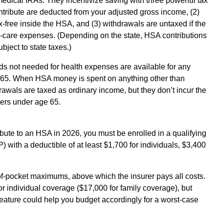
dical IRAs. They incentivize saving with three powerful tax
ntribute are deducted from your adjusted gross income, (2)
free inside the HSA, and (3) withdrawals are untaxed if the
h-care expenses. (Depending on the state, HSA contributions
ject to state taxes.)
nds not needed for health expenses are available for any
e 65. When HSA money is spent on anything other than
awals are taxed as ordinary income, but they don’t incur the
yers under age 65.
ribute to an HSA in 2026, you must be enrolled in a qualifying
 with a deductible of at least $1,700 for individuals, $3,400
f-pocket maximums, above which the insurer pays all costs.
for individual coverage ($17,000 for family coverage), but
eature could help you budget accordingly for a worst-case