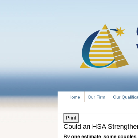
Home
Our Firm
Our Qualific
Print
Could an HSA Strengthen
By one estimate, some couples 