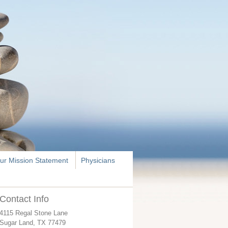
ur Mission Statement
Physicians
Contact Info
4115 Regal Stone Lane
Sugar Land
,
TX
77479