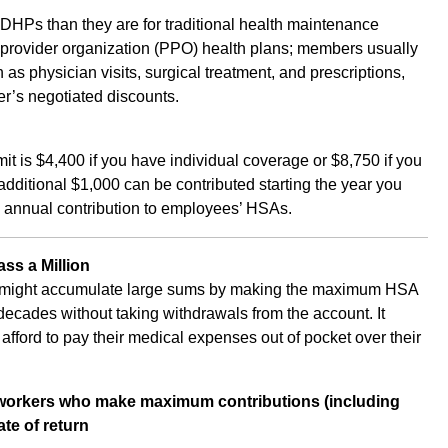
HDHPs than they are for traditional health maintenance
 provider organization (PPO) health plans; members usually
 as physician visits, surgical treatment, and prescriptions,
rer’s negotiated discounts.
t is $4,400 if you have individual coverage or $8,750 if you
dditional $1,000 can be contributed starting the year you
annual contribution to employees’ HSAs.
ss a Million
rs might accumulate large sums by making the maximum HSA
 decades without taking withdrawals from the account. It
fford to pay their medical expenses out of pocket over their
 workers who make maximum contributions (including
te of return