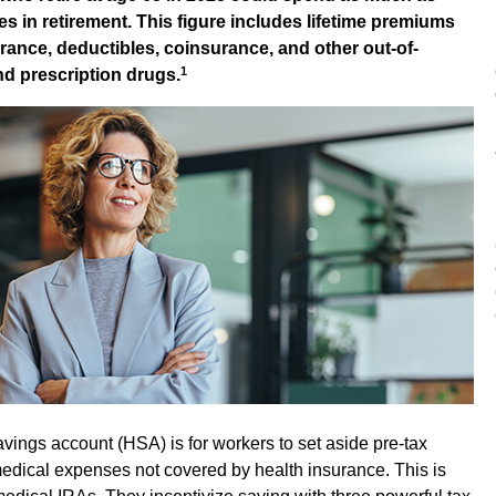
s in retirement. This figure includes lifetime premiums
rance, deductibles, coinsurance, and other out-of-
1
nd prescription drugs.
vings account (HSA) is for workers to set aside pre-tax
medical expenses not covered by health insurance. This is