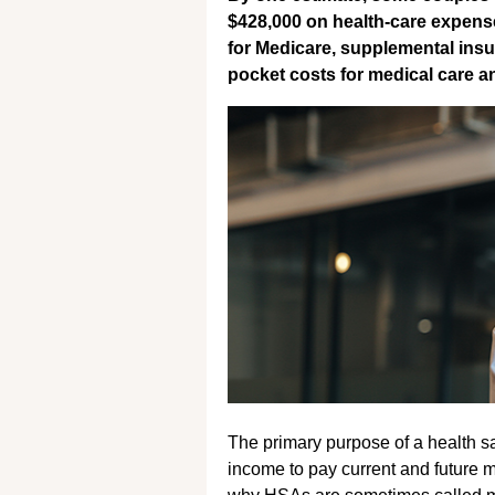
$428,000 on health-care expense
for Medicare, supplemental insu
pocket costs for medical care a
The primary purpose of a health sa
income to pay current and future 