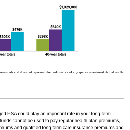
urposes only and does not represent the performance of any specific investment. Actual results
ed HSA could play an important role in your long-term
 funds cannot be used to pay regular health plan premiums,
emiums and qualified long-term care insurance premiums and