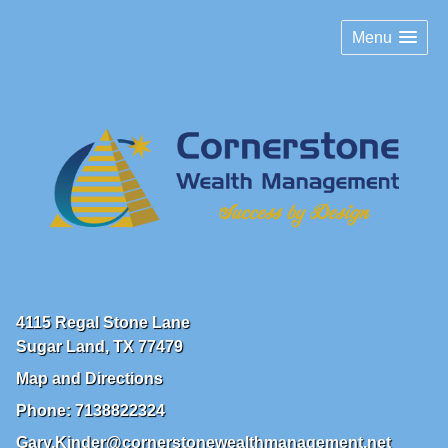
Menu
4115 Regal Stone Lane
Sugar Land
,
TX
77479
Map and Directions
Phone:
7138822324
Gary.Kinder@cornerstonewealthmanagement.net