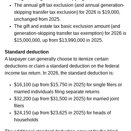
The annual gift tax exclusion (and annual generation-
skipping transfer tax exclusion) for 2026 is $19,000,
unchanged from 2025.
The gift and estate tax basic exclusion amount (and
generation-skipping transfer tax exemption) for 2026 is
$15,000,000, up from $13,990,000 in 2025.
Standard deduction
A taxpayer can generally choose to itemize certain
deductions or claim a standard deduction on the federal
income tax return. In 2026, the standard deduction is:
$16,100 (up from $15,750 in 2025) for single filers or
married individuals filing separate returns
$32,200 (up from $31,500 in 2025) for married joint
filers
$24,150 (up from $23,625 in 2025) for heads of
households