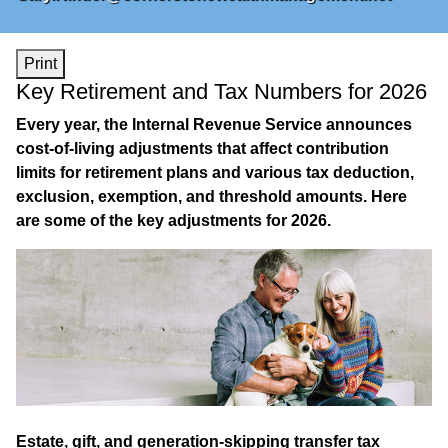
Print
Key Retirement and Tax Numbers for 2026
Every year, the Internal Revenue Service announces
cost-of-living adjustments that affect contribution
limits for retirement plans and various tax deduction,
exclusion, exemption, and threshold amounts. Here
are some of the key adjustments for 2026.
Estate, gift, and generation-skipping transfer tax