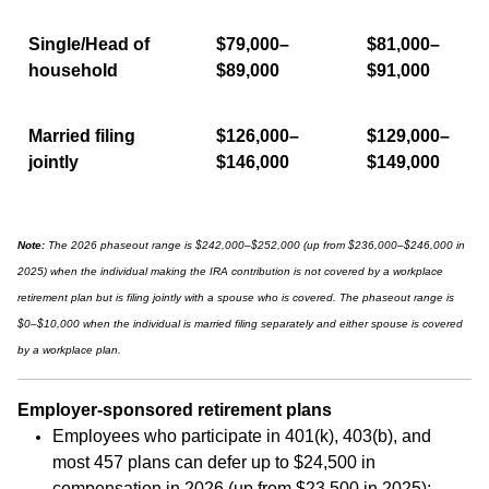
Single/Head of
$79,000–
$81,000–
household
$89,000
$91,000
Married filing
$126,000–
$129,000–
jointly
$146,000
$149,000
Note:
The 2026 phaseout range is $242,000–$252,000 (up from $236,000–$246,000 in
2025) when the individual making the IRA contribution is not covered by a workplace
retirement plan but is filing jointly with a spouse who is covered. The phaseout range is
$0–$10,000 when the individual is married filing separately and either spouse is covered
by a workplace plan.
Employer-sponsored retirement plans
Employees who participate in 401(k), 403(b), and
most 457 plans can defer up to $24,500 in
compensation in 2026 (up from $23,500 in 2025);