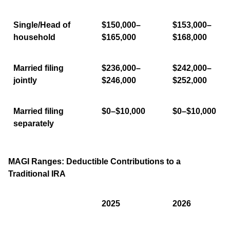
Single/Head of
$150,000–
$153,000–
household
$165,000
$168,000
Married filing
$236,000–
$242,000–
jointly
$246,000
$252,000
Married filing
$0–$10,000
$0–$10,000
separately
MAGI Ranges: Deductible Contributions to a
Traditional IRA
2025
2026