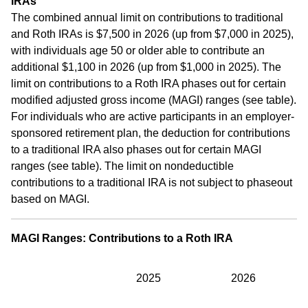
IRAs
The combined annual limit on contributions to traditional
and Roth IRAs is $7,500 in 2026 (up from $7,000 in 2025),
with individuals age 50 or older able to contribute an
additional $1,100 in 2026 (up from $1,000 in 2025). The
limit on contributions to a Roth IRA phases out for certain
modified adjusted gross income (MAGI) ranges (see table).
For individuals who are active participants in an employer-
sponsored retirement plan, the deduction for contributions
to a traditional IRA also phases out for certain MAGI
ranges (see table). The limit on nondeductible
contributions to a traditional IRA is not subject to phaseout
based on MAGI.
MAGI Ranges: Contributions to a Roth IRA
2025
2026