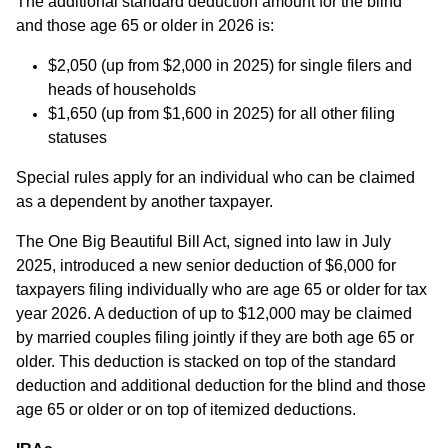
The additional standard deduction amount for the blind
and those age 65 or older in 2026 is:
$2,050 (up from $2,000 in 2025) for single filers and
heads of households
$1,650 (up from $1,600 in 2025) for all other filing
statuses
Special rules apply for an individual who can be claimed
as a dependent by another taxpayer.
The One Big Beautiful Bill Act, signed into law in July
2025, introduced a new senior deduction of $6,000 for
taxpayers filing individually who are age 65 or older for tax
year 2026. A deduction of up to $12,000 may be claimed
by married couples filing jointly if they are both age 65 or
older. This deduction is stacked on top of the standard
deduction and additional deduction for the blind and those
age 65 or older or on top of itemized deductions.