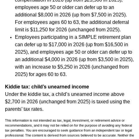
employees age 50 or older can defer up to an
additional $8,000 in 2026 (up from $7,500 in 2025).
For employees ages 60 to 63, the additional deferral
limit is $11,250 for 2026 (unchanged from 2025).
Employees participating in a SIMPLE retirement plan
can defer up to $17,000 in 2026 (up from $16,500 in
2025), and employees age 50 or older can defer up to
an additional $4,000 in 2026 (up from $3,500 in 2025),
with an increase to $5,250 in 2026 (unchanged from
2025) for ages 60 to 63.
Kiddie tax: child’s unearned income
Under the kiddie tax, a child’s unearned income above
$2,700 in 2026 (unchanged from 2025) is taxed using the
parents’ tax rates.
This information is not intended as tax, legal, investment, or retirement advice or
recommendations, and it may not be relied on for the purpose of avoiding any federal
tax penalties. You are encouraged to seek guidance from an independent tax or legal
professional. The content is derived from sources believed to be accurate. Neither the