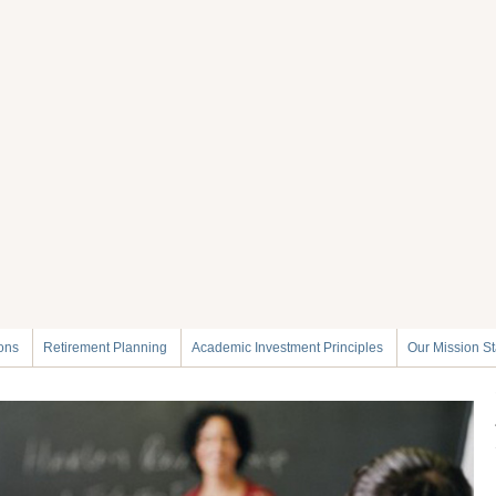
ions
Retirement Planning
Academic Investment Principles
Our Mission S