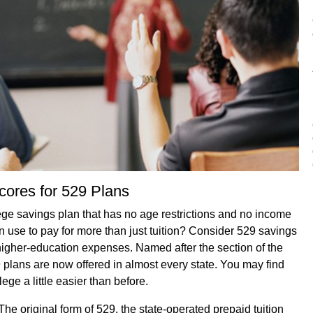
cores for 529 Plans
ege savings plan that has no age restrictions and no income
 use to pay for more than just tuition? Consider 529 savings
igher-education expenses. Named after the section of the
 plans are now offered in almost every state. You may find
ege a little easier than before.
he original form of 529, the state-operated prepaid tuition