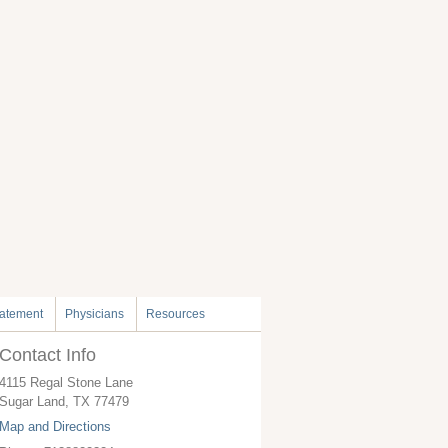
tatement
Physicians
Resources
Contact Info
4115 Regal Stone Lane
Sugar Land
,
TX
77479
Map and Directions