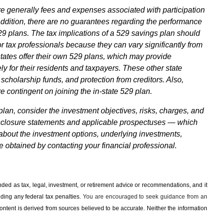
re generally fees and expenses associated with participation
addition, there are no guarantees regarding the performance
29 plans. The tax implications of a 529 savings plan should
r tax professionals because they can vary significantly from
 states offer their own 529 plans, which may provide
y for their residents and taxpayers. These other state
 scholarship funds, and protection from creditors. Also,
e contingent on joining the in-state 529 plan.
plan, consider the investment objectives, risks, charges, and
disclosure statements and applicable prospectuses — which
 about the investment options, underlying investments,
obtained by contacting your financial professional.
ended as tax, legal, investment, or retirement advice or recommendations, and it
iding any ­federal tax penalties.
You are encouraged to seek guidance from an
ontent is derived from sources believed to be accurate. Neither the information