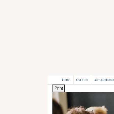
Home
Our Firm
Our Qualificat
Print