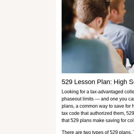
529 Lesson Plan: High S
Looking for a tax-advantaged coll
phaseout limits — and one you can
plans, a common way to save for h
tax code that authorized them, 529
that 529 plans make saving for coll
There are two types of 529 plans. T