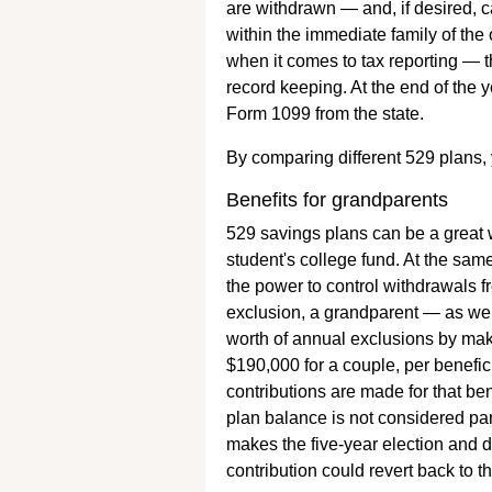
are withdrawn — and, if desired, c
within the immediate family of the 
when it comes to tax reporting — th
record keeping. At the end of the 
Form 1099 from the state.
By comparing different 529 plans,
Benefits for grandparents
529 savings plans can be a great 
student's college fund. At the sam
the power to control withdrawals f
exclusion, a grandparent — as well
worth of annual exclusions by mak
$190,000 for a couple, per benefi
contributions are made for that ben
plan balance is not considered part
makes the five-year election and di
contribution could revert back to t