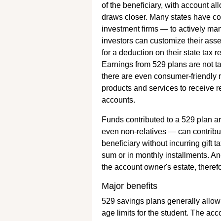
of the beneficiary, with account a
draws closer. Many states have 
investment firms — to actively ma
investors can customize their ass
for a deduction on their state tax
Earnings from 529 plans are not t
there are even consumer-friendly
products and services to receive r
accounts.
Funds contributed to a 529 plan ar
even non-relatives — can contrib
beneficiary without incurring gif
sum or in monthly installments. An
the account owner's estate, theref
Major benefits
529 savings plans generally allow 
age limits for the student. The ac