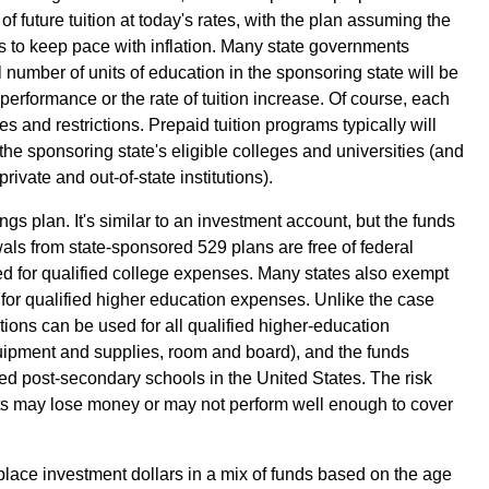
of future tuition at today's rates, with the plan assuming the
nds to keep pace with inflation. Many state governments
 number of units of education in the sponsoring state will be
performance or the rate of tuition increase. Of course, each
les and restrictions. Prepaid tuition programs typically will
f the sponsoring state's eligible colleges and universities (and
ivate and out-of-state institutions).
gs plan. It's similar to an investment account, but the funds
als from state-sponsored 529 plans are free of federal
ed for qualified college expenses. Many states also exempt
 for qualified higher education expenses. Unlike the case
utions can be used for all qualified higher-education
quipment and supplies, room and board), and the funds
ted post-secondary schools in the United States. The risk
nts may lose money or may not perform well enough to cover
place investment dollars in a mix of funds based on the age