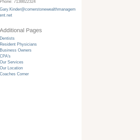
Phone:
7138822324
Gary.Kinder@cornerstonewealthmanagem
ent.net
Additional Pages
Dentists
Resident Physicians
Business Owners
CPA's
Our Services
Our Location
Coaches Corner