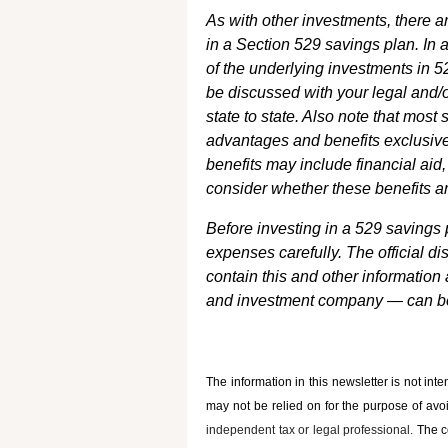
As with other investments, there a
in a Section 529 savings plan. In 
of the underlying investments in 5
be discussed with your legal and/o
state to state. Also note that most
advantages and benefits exclusivel
benefits may include financial aid,
consider whether these benefits ar
Before investing in a 529 savings 
expenses carefully. The official 
contain this and other information
and investment company — can be 
The information in this newsletter is not int
may not be relied on for the ­purpose of ­avo
independent tax or legal professional.
The c