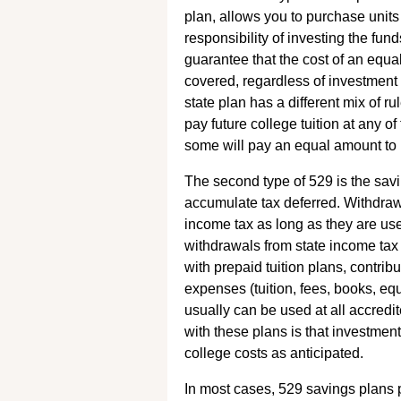
plan, allows you to purchase units 
responsibility of investing the fu
guarantee that the cost of an equal
covered, regardless of investment 
state plan has a different mix of ru
pay future college tuition at any o
some will pay an equal amount to pr
The second type of 529 is the savin
accumulate tax deferred. Withdraw
income tax as long as they are us
withdrawals from state income tax
with prepaid tuition plans, contrib
expenses (tuition, fees, books, e
usually can be used at all accredi
with these plans is that investme
college costs as anticipated.
In most cases, 529 savings plans 