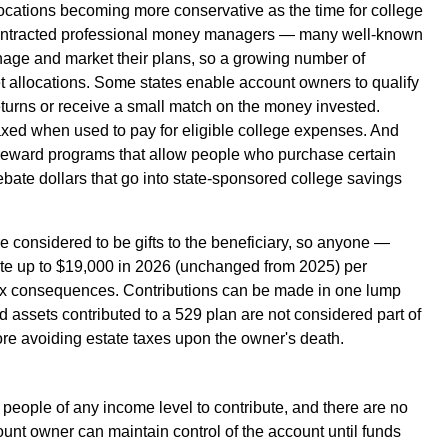
llocations becoming more conservative as the time for college
contracted professional money managers — many well-known
nage and market their plans, so a growing number of
et allocations. Some states enable account owners to qualify
 returns or receive a small match on the money invested.
axed when used to pay for eligible college expenses. And
 reward programs that allow people who purchase certain
ebate dollars that go into state-sponsored college savings
e considered to be gifts to the beneficiary, so anyone —
ute up to $19,000 in 2026 (unchanged from 2025) per
t tax consequences. Contributions can be made in one lump
d assets contributed to a 529 plan are not considered part of
ore avoiding estate taxes upon the owner's death.
people of any income level to contribute, and there are no
count owner can maintain control of the account until funds