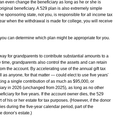
an even change the beneficiary as long as he or she is
original beneficiary. A 529 plan is also extremely simple
e sponsoring state, not you, is responsible for all income tax
year when the withdrawal is made for college, you will receive
 you can determine which plan might be appropriate for you.
way for grandparents to contribute substantial amounts to a
e time, grandparents also control the assets and can retain
rom the account. By accelerating use of the annual gift tax
 as anyone, for that matter — could elect to use five years'
ing a single contribution of as much as $95,000, or
ciary in 2026 (unchanged from 2025), as long as no other
eficiary for five years. If the account owner dies, the 529
 of his or her estate for tax purposes. (However, if the donor
es during the five-year calendar period, part of the
he donor's estate.)