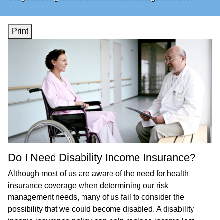
Print
Do I Need Disability Income Insurance?
Although most of us are aware of the need for health
insurance coverage when determining our risk
management needs, many of us fail to consider the
possibility that we could become disabled. A disability