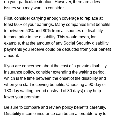
on your particular situation. However, there are a few
issues you may want to consider.
First, consider carrying enough coverage to replace at
least 60% of your earnings. Many companies limit benefits
to between 50% and 80% from all sources of disability
income prior to the disability. This would mean, for
example, that the amount of any Social Security disability
payments you receive could be deducted from your benefit
amount.
If you are concerned about the cost of a private disability
insurance policy, consider extending the waiting period,
which is the time between the onset of the disability and
when you start receiving benefits. Choosing a 90-day or
180-day waiting period (instead of 30 days) may help
lower your premium.
Be sure to compare and review policy benefits carefully.
Disability income insurance can be an affordable way to