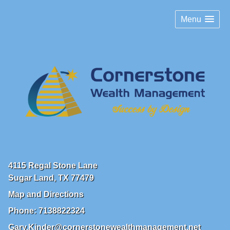
Menu
4115 Regal Stone Lane
Sugar Land
,
TX
77479
Map and Directions
Phone:
7138822324
Gary.Kinder@cornerstonewealthmanagement.net