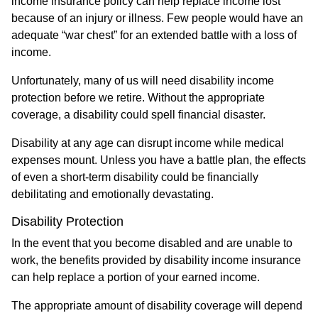
income insurance policy can help replace income lost
because of an injury or illness. Few people would have an
adequate “war chest” for an extended battle with a loss of
income.
Unfortunately, many of us will need disability income
protection before we retire. Without the appropriate
coverage, a disability could spell financial disaster.
Disability at any age can disrupt income while medical
expenses mount. Unless you have a battle plan, the effects
of even a short-term disability could be financially
debilitating and emotionally devastating.
Disability Protection
In the event that you become disabled and are unable to
work, the benefits provided by disability income insurance
can help replace a portion of your earned income.
The appropriate amount of disability coverage will depend