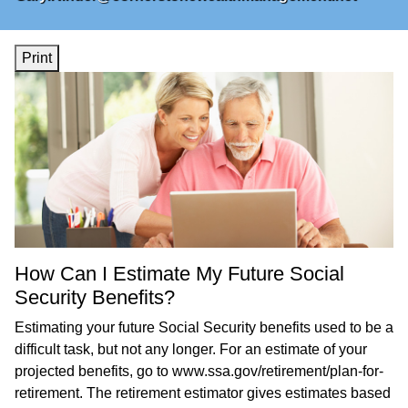
Print
How Can I Estimate My Future Social
Security Benefits?
Estimating your future Social Security benefits used to be a
difficult task, but not any longer. For an estimate of your
projected benefits, go to
www.ssa.gov/retirement/plan-for-
retirement
. The retirement estimator gives estimates based