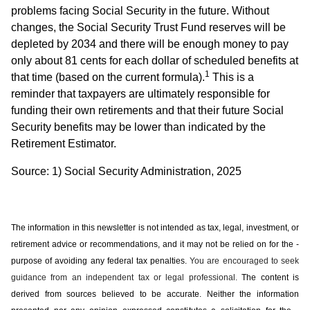
problems facing Social Security in the future. Without
changes, the Social Security Trust Fund reserves will be
depleted by 2034 and there will be enough money to pay
only about 81 cents for each dollar of scheduled benefits at
1
that time (based on the current formula).
This is a
reminder that taxpayers are ultimately responsible for
funding their own retirements and that their future Social
Security benefits may be lower than indicated by the
Retirement Estimator.
Source: 1) Social Security Administration, 2025
The information in this newsletter is not intended as tax, legal, investment, or
retirement advice or recommendations, and it may not be relied on for the ­
purpose of ­avoiding any ­federal tax penalties.
You are encouraged to seek
guidance from an independent tax or legal professional.
The content is
derived from sources believed to be accurate. Neither the information