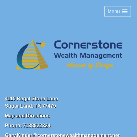
Menu
4115 Regal Stone Lane
Sugar Land
,
TX
77479
Map and Directions
Phone:
7138822324
Gary.Kinder@cornerstonewealthmanagement.net