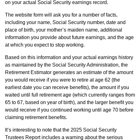
on your actual Social Security earnings record.
The website form will ask you for a number of facts,
including your name, Social Security number, date and
place of birth, your mother’s maiden name, additional
information you provide about future earnings, and the age
at which you expect to stop working.
Based on this information and your actual earnings history
as maintained by the Social Security Administration, the
Retirement Estimator generates an estimate of the amount
you would receive if you were to retire at age 62 (the
earliest date you can receive benefits), the amount if you
waited until full retirement age (which currently ranges from
65 to 67, based on year of birth), and the larger benefit you
would receive if you continued working until age 70 before
claiming retirement benefits.
It’s interesting to note that the 2025 Social Security
Trustees Report includes a warning about the serious