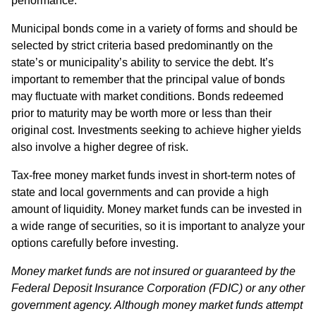
performance.
Municipal bonds come in a variety of forms and should be
selected by strict criteria based predominantly on the
state’s or municipality’s ability to service the debt. It’s
important to remember that the principal value of bonds
may fluctuate with market conditions. Bonds redeemed
prior to maturity may be worth more or less than their
original cost. Investments seeking to achieve higher yields
also involve a higher degree of risk.
Tax-free money market funds invest in short-term notes of
state and local governments and can provide a high
amount of liquidity. Money market funds can be invested in
a wide range of securities, so it is important to analyze your
options carefully before investing.
Money market funds are not insured or guaranteed by the
Federal Deposit Insurance Corporation (FDIC) or any other
government agency. Although money market funds attempt