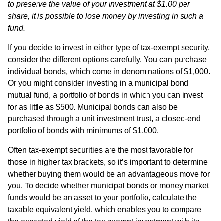
to preserve the value of your investment at $1.00 per
share, it is possible to lose money by investing in such a
fund.
If you decide to invest in either type of tax-exempt security,
consider the different options carefully. You can purchase
individual bonds, which come in denominations of $1,000.
Or you might consider investing in a municipal bond
mutual fund, a portfolio of bonds in which you can invest
for as little as $500. Municipal bonds can also be
purchased through a unit investment trust, a closed-end
portfolio of bonds with minimums of $1,000.
Often tax-exempt securities are the most favorable for
those in higher tax brackets, so it’s important to determine
whether buying them would be an advantageous move for
you. To decide whether municipal bonds or money market
funds would be an asset to your portfolio, calculate the
taxable equivalent yield, which enables you to compare