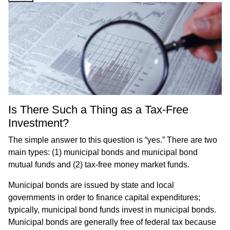
Is There Such a Thing as a Tax-Free
Investment?
The simple answer to this question is “yes.” There are two
main types: (1) municipal bonds and municipal bond
mutual funds and (2) tax-free money market funds.
Municipal bonds are issued by state and local
governments in order to finance capital expenditures;
typically, municipal bond funds invest in municipal bonds.
Municipal bonds are generally free of federal tax because