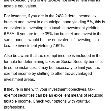
the expected yield of the tax-exempt investment with its
taxable equivalent.
For instance, if you are in the 24% federal income tax
bracket and invest in a municipal bond yielding 5%, this is
equivalent to investing in a taxable investment yielding
6.58%. If you are in the 35% tax bracket and invest in the
same bond, it would be the equivalent of investing in a
taxable investment yielding 7.69%.
Also be aware that tax-exempt income is included in the
formula for determining taxes on Social Security benefits.
In some instances, it may be necessary to limit your tax-
exempt income by shifting to other tax-advantaged
investment areas.
If they’re in line with your investment objectives, tax-
exempt securities can be an excellent means of reducing
taxable income. Check your options with your tax
professional.