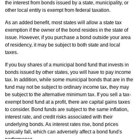
the interest from bonds issued by a state, municipality, or
other local entity is exempt from federal taxation.
As an added benefit, most states will allow a state tax
exemption if the owner of the bond resides in the state of
issue. However, if you purchase a bond outside your area
of residency, it may be subject to both state and local
taxes.
If you buy shares of a municipal bond fund that invests in
bonds issued by other states, you will have to pay income
tax. In addition, while some municipal bonds that are in the
fund may not be subject to ordinary income tax, they may
be subject to the alternative minimum tax. If you sell a tax-
exempt bond fund at a profit, there are capital gains taxes
to consider. Bond funds are subject to the same inflation,
interest rate, and credit risks associated with their
underlying bonds. As interest rates rise, bond prices
typically fall, which can adversely affect a bond fund's