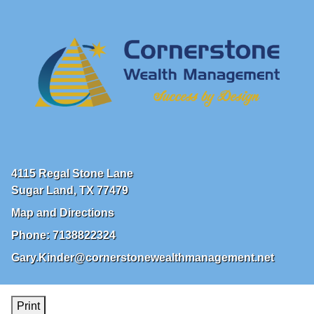
4115 Regal Stone Lane
Sugar Land
,
TX
77479
Map and Directions
Phone:
7138822324
Gary.Kinder@cornerstonewealthmanagement.net
Print