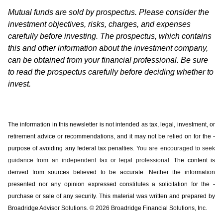
Mutual funds are sold by prospectus. Please consider the
investment objectives, risks, charges, and expenses
carefully before investing. The prospectus, which contains
this and other information about the investment company,
can be obtained from your financial professional. Be sure
to read the prospectus carefully before deciding whether to
invest.
The information in this newsletter is not intended as tax, legal, investment, or
retirement advice or recommendations, and it may not be relied on for the ­
purpose of ­avoiding any ­federal tax penalties.
You are encouraged to seek
guidance from an independent tax or legal professional.
The content is
derived from sources believed to be accurate. Neither the information
presented nor any opinion expressed constitutes a solicitation for the ­
purchase or sale of any security. This material was written and prepared by
Broadridge Advisor Solutions. © 2026 Broadridge Financial Solutions, Inc.