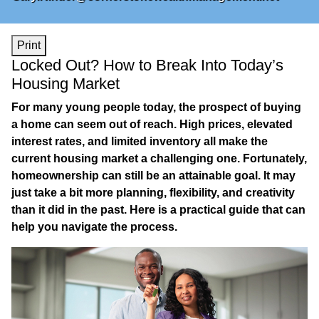
Print
Locked Out? How to Break Into Today’s
Housing Market
For many young people today, the prospect of buying
a home can seem out of reach. High prices, elevated
interest rates, and limited inventory all make the
current housing market a challenging one. Fortunately,
homeownership can still be an attainable goal. It may
just take a bit more planning, flexibility, and creativity
than it did in the past. Here is a practical guide that can
help you navigate the process.