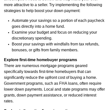
more attractive to a seller. Try implementing the following
strategies to help boost your down payment:
Automate your savings so a portion of each paycheck
goes directly into a home fund.
Examine your budget and focus on reducing your
discretionary spending.
Boost your savings with windfalls from tax refunds,
bonuses, or gifts from family members.
Explore first-time homebuyer programs
There are numerous mortgage programs geared
specifically towards first-time homebuyers that can
significantly reduce the upfront cost of buying a home.
Government programs, such as FHA loans, often require
lower down payments. Local and state programs may offer
grants, down payment assistance, or reduced interest
rates.