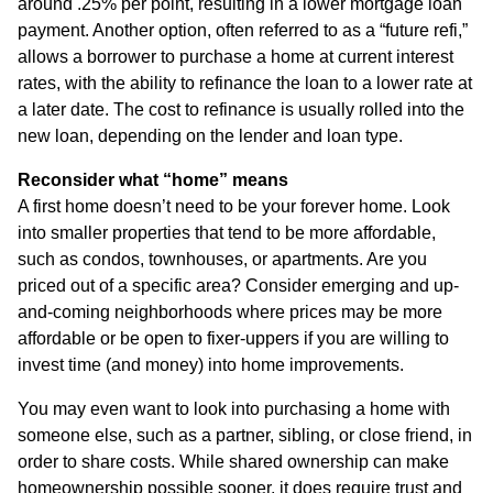
around .25% per point, resulting in a lower mortgage loan
payment. Another option, often referred to as a “future refi,”
allows a borrower to purchase a home at current interest
rates, with the ability to refinance the loan to a lower rate at
a later date. The cost to refinance is usually rolled into the
new loan, depending on the lender and loan type.
Reconsider what “home” means
A first home doesn’t need to be your forever home. Look
into smaller properties that tend to be more affordable,
such as condos, townhouses, or apartments. Are you
priced out of a specific area? Consider emerging and up-
and-coming neighborhoods where prices may be more
affordable or be open to fixer-uppers if you are willing to
invest time (and money) into home improvements.
You may even want to look into purchasing a home with
someone else, such as a partner, sibling, or close friend, in
order to share costs. While shared ownership can make
homeownership possible sooner, it does require trust and