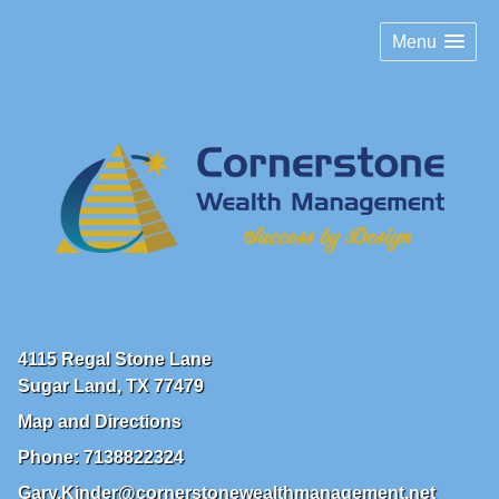
Menu
4115 Regal Stone Lane
Sugar Land
,
TX
77479
Map and Directions
Phone:
7138822324
Gary.Kinder@cornerstonewealthmanagement.net