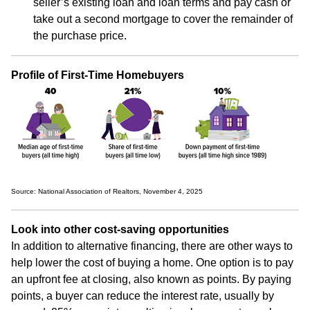
seller’s existing loan and loan terms and pay cash or
take out a second mortgage to cover the remainder of
the purchase price.
Profile of First-Time Homebuyers
Source: National Association of Realtors, November 4, 2025
Look into other cost-saving opportunities
In addition to alternative financing, there are other ways to
help lower the cost of buying a home. One option is to pay
an upfront fee at closing, also known as points. By paying
points, a buyer can reduce the interest rate, usually by