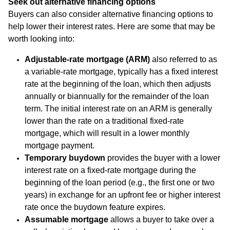
Seek out alternative financing options
Buyers can also consider alternative financing options to
help lower their interest rates. Here are some that may be
worth looking into:
Adjustable-rate mortgage (ARM)
also referred to as
a variable-rate mortgage, typically has a fixed interest
rate at the beginning of the loan, which then adjusts
annually or biannually for the remainder of the loan
term. The initial interest rate on an ARM is generally
lower than the rate on a traditional fixed-rate
mortgage, which will result in a lower monthly
mortgage payment.
Temporary buydown
provides the buyer with a lower
interest rate on a fixed-rate mortgage during the
beginning of the loan period (e.g., the first one or two
years) in exchange for an upfront fee or higher interest
rate once the buydown feature expires.
Assumable mortgage
allows a buyer to take over a