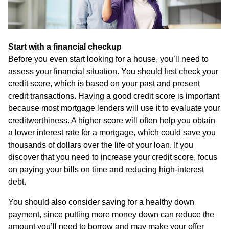
Start with a financial checkup
Before you even start looking for a house, you’ll need to
assess your financial situation. You should first check your
credit score, which is based on your past and present
credit transactions. Having a good credit score is important
because most mortgage lenders will use it to evaluate your
creditworthiness. A higher score will often help you obtain
a lower interest rate for a mortgage, which could save you
thousands of dollars over the life of your loan. If you
discover that you need to increase your credit score, focus
on paying your bills on time and reducing high-interest
debt.
You should also consider saving for a healthy down
payment, since putting more money down can reduce the
amount you’ll need to borrow and may make your offer