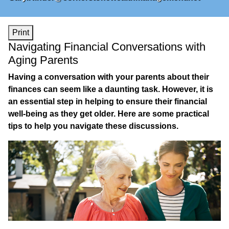
Print
Navigating Financial Conversations with
Aging Parents
Having a conversation with your parents about their
finances can seem like a daunting task. However, it is
an essential step in helping to ensure their financial
well-being as they get older. Here are some practical
tips to help you navigate these discussions.