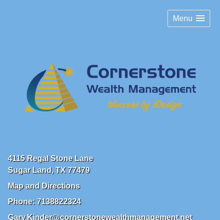
Menu
4115 Regal Stone Lane
Sugar Land
,
TX
77479
Map and Directions
Phone:
7138822324
Gary.Kinder@cornerstonewealthmanagement.net