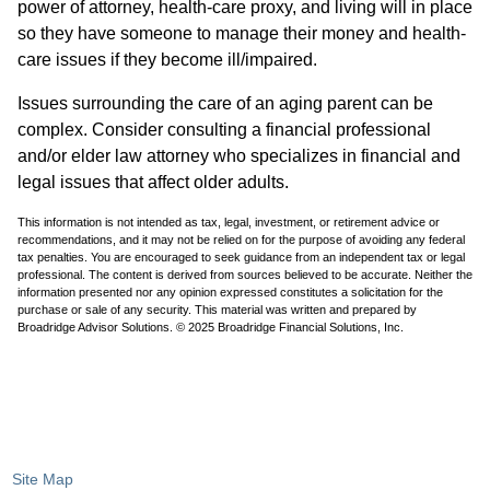
power of attorney, health-care proxy, and living will in place
so they have someone to manage their money and health-
care issues if they become ill/impaired.
Issues surrounding the care of an aging parent can be
complex. Consider consulting a financial professional
and/or elder law attorney who specializes in financial and
legal issues that affect older adults.
This information is not intended as tax, legal, investment, or retirement advice or
recommendations, and it may not be relied on for the purpose of avoiding any federal
tax penalties. You are encouraged to seek guidance from an independent tax or legal
professional. The content is derived from sources believed to be accurate. Neither the
information presented nor any opinion expressed constitutes a solicitation for the
purchase or sale of any security. This material was written and prepared by
Broadridge Advisor Solutions. © 2025 Broadridge Financial Solutions, Inc.
Site Map