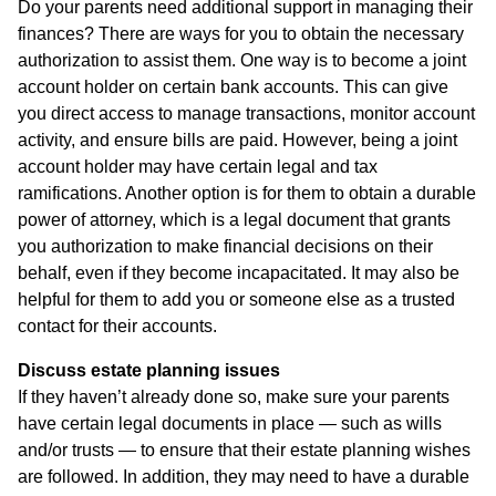
Do your parents need additional support in managing their
finances? There are ways for you to obtain the necessary
authorization to assist them. One way is to become a joint
account holder on certain bank accounts. This can give
you direct access to manage transactions, monitor account
activity, and ensure bills are paid. However, being a joint
account holder may have certain legal and tax
ramifications. Another option is for them to obtain a durable
power of attorney, which is a legal document that grants
you authorization to make financial decisions on their
behalf, even if they become incapacitated. It may also be
helpful for them to add you or someone else as a trusted
contact for their accounts.
Discuss estate planning issues
If they haven’t already done so, make sure your parents
have certain legal documents in place — such as wills
and/or trusts — to ensure that their estate planning wishes
are followed. In addition, they may need to have a durable