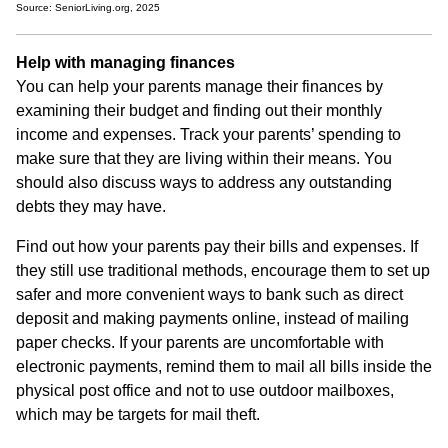
Source: SeniorLiving.org, 2025
Help with managing finances
You can help your parents manage their finances by
examining their budget and finding out their monthly
income and expenses. Track your parents’ spending to
make sure that they are living within their means. You
should also discuss ways to address any outstanding
debts they may have.
Find out how your parents pay their bills and expenses. If
they still use traditional methods, encourage them to set up
safer and more convenient ways to bank such as direct
deposit and making payments online, instead of mailing
paper checks. If your parents are uncomfortable with
electronic payments, remind them to mail all bills inside the
physical post office and not to use outdoor mailboxes,
which may be targets for mail theft.