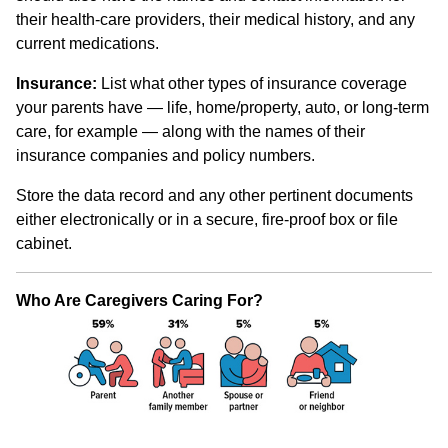
their health-care providers, their medical history, and any
current medications.
Insurance:
List what other types of insurance coverage
your parents have — life, home/property, auto, or long-term
care, for example — along with the names of their
insurance companies and policy numbers.
Store the data record and any other pertinent documents
either electronically or in a secure, fire-proof box or file
cabinet.
Who Are Caregivers Caring For?