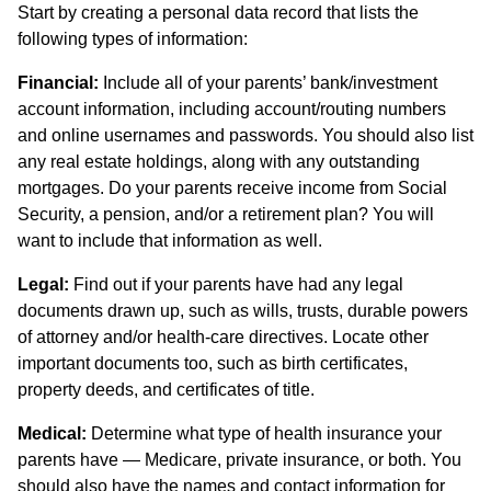
Start by creating a personal data record that lists the
following types of information:
Financial:
Include all of your parents’ bank/investment
account information, including account/routing numbers
and online usernames and passwords. You should also list
any real estate holdings, along with any outstanding
mortgages. Do your parents receive income from Social
Security, a pension, and/or a retirement plan? You will
want to include that information as well.
Legal:
Find out if your parents have had any legal
documents drawn up, such as wills, trusts, durable powers
of attorney and/or health-care directives. Locate other
important documents too, such as birth certificates,
property deeds, and certificates of title.
Medical:
Determine what type of health insurance your
parents have — Medicare, private insurance, or both. You
should also have the names and contact information for