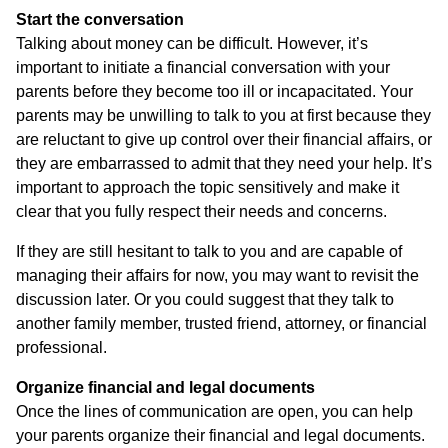
Start the conversation
Talking about money can be difficult. However, it’s
important to initiate a financial conversation with your
parents before they become too ill or incapacitated. Your
parents may be unwilling to talk to you at first because they
are reluctant to give up control over their financial affairs, or
they are embarrassed to admit that they need your help. It’s
important to approach the topic sensitively and make it
clear that you fully respect their needs and concerns.
If they are still hesitant to talk to you and are capable of
managing their affairs for now, you may want to revisit the
discussion later. Or you could suggest that they talk to
another family member, trusted friend, attorney, or financial
professional.
Organize financial and legal documents
Once the lines of communication are open, you can help
your parents organize their financial and legal documents.