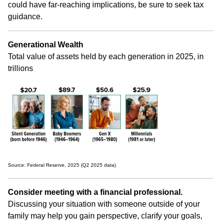
could have far-reaching implications, be sure to seek tax
guidance.
Generational Wealth
Total value of assets held by each generation in 2025, in
trillions
Source: Federal Reserve, 2025 (Q2 2025 data)
Consider meeting with a financial professional.
Discussing your situation with someone outside of your
family may help you gain perspective, clarify your goals,