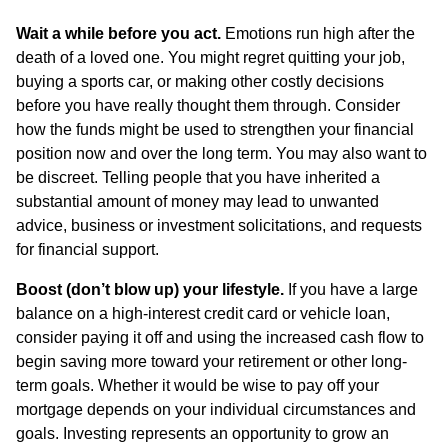
Wait a while before you act.
Emotions run high after the
death of a loved one. You might regret quitting your job,
buying a sports car, or making other costly decisions
before you have really thought them through. Consider
how the funds might be used to strengthen your financial
position now and over the long term. You may also want to
be discreet. Telling people that you have inherited a
substantial amount of money may lead to unwanted
advice, business or investment solicitations, and requests
for financial support.
Boost (don’t blow up) your lifestyle.
If you have a large
balance on a high-interest credit card or vehicle loan,
consider paying it off and using the increased cash flow to
begin saving more toward your retirement or other long-
term goals. Whether it would be wise to pay off your
mortgage depends on your individual circumstances and
goals. Investing represents an opportunity to grow an