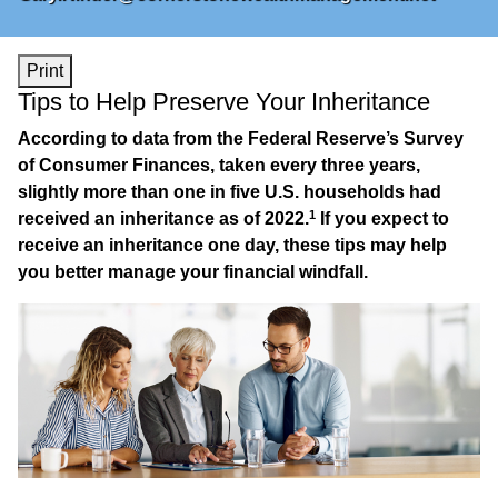
Print
Tips to Help Preserve Your Inheritance
According to data from the Federal Reserve’s Survey
of Consumer Finances, taken every three years,
slightly more than one in five U.S. households had
1
received an inheritance as of 2022.
If you expect to
receive an inheritance one day, these tips may help
you better manage your financial windfall.