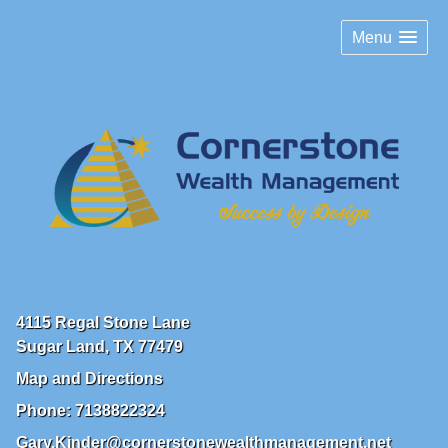
Menu
4115 Regal Stone Lane
Sugar Land
,
TX
77479
Map and Directions
Phone:
7138822324
Gary.Kinder@cornerstonewealthmanagement.net