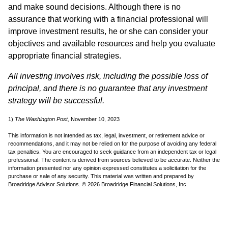
and make sound decisions. Although there is no
assurance that working with a financial professional will
improve investment results, he or she can consider your
objectives and available resources and help you evaluate
appropriate financial strategies.
All investing involves risk, including the possible loss of
principal, and there is no guarantee that any investment
strategy will be successful.
1)
The Washington Post,
November 10, 2023
This information is not intended as tax, legal, investment, or retirement advice or
recommendations, and it may not be relied on for the purpose of avoiding any federal
tax penalties. You are encouraged to seek guidance from an independent tax or legal
professional. The content is derived from sources believed to be accurate. Neither the
information presented nor any opinion expressed constitutes a solicitation for the
purchase or sale of any security. This material was written and prepared by
Broadridge Advisor Solutions. © 2026 Broadridge Financial Solutions, Inc.