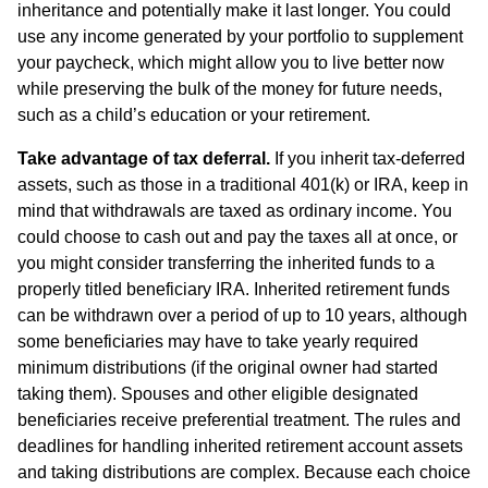
inheritance and potentially make it last longer. You could
use any income generated by your portfolio to supplement
your paycheck, which might allow you to live better now
while preserving the bulk of the money for future needs,
such as a child’s education or your retirement.
Take advantage of tax deferral.
If you inherit tax-deferred
assets, such as those in a traditional 401(k) or IRA, keep in
mind that withdrawals are taxed as ordinary income. You
could choose to cash out and pay the taxes all at once, or
you might consider transferring the inherited funds to a
properly titled beneficiary IRA. Inherited retirement funds
can be withdrawn over a period of up to 10 years, although
some beneficiaries may have to take yearly required
minimum distributions (if the original owner had started
taking them). Spouses and other eligible designated
beneficiaries receive preferential treatment. The rules and
deadlines for handling inherited retirement account assets
and taking distributions are complex. Because each choice