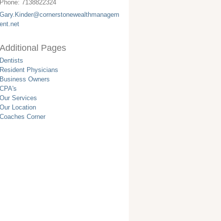
Phone:
7138822324
Gary.Kinder@cornerstonewealthmanagem
ent.net
Additional Pages
Dentists
Resident Physicians
Business Owners
CPA's
Our Services
Our Location
Coaches Corner