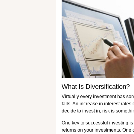
What Is Diversification?
Virtually every investment has som
falls. An increase in interest rat
decide to invest in, risk is someth
One key to successful investing is
returns on your investments. One 