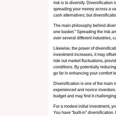
risk is to diversify. Diversificati
spreading your money across a var
cash alternatives; but diversificati
The main philosophy behind diversif
one basket.” Spreading the risk am
over several different industries, 
Likewise, the power of diversifica
investment increases, it may offset
ride out market fluctuations, pro
conditions. By potentially reducin
go far in enhancing your comfort le
Diversification is one of the main
experienced and novice investors.
budget and may find it challenging t
For a modest initial investment, yo
You have “built-in” diversification