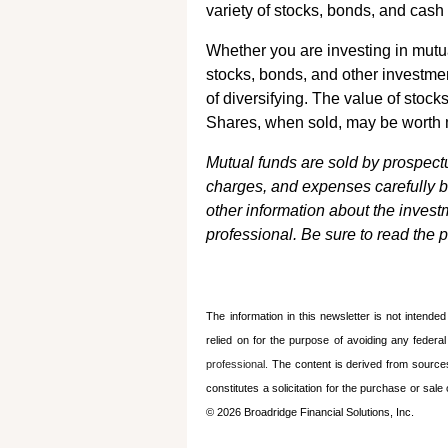
variety of stocks, bonds, and cash
Whether you are investing in mutu
stocks, bonds, and other investmen
of diversifying. The value of stock
Shares, when sold, may be worth mo
Mutual funds are sold by prospectu
charges, and expenses carefully b
other information about the inves
professional. Be sure to read the 
The information in this newsletter is not intende
relied on for the ­purpose of ­avoiding any ­federa
professional.
The content is derived from source
constitutes a solicitation for the ­purchase or sa
© 2026 Broadridge Financial Solutions, Inc.