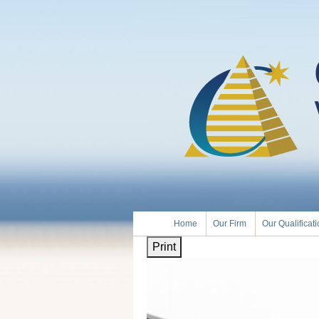
Home
Our Firm
Our Qualificat
Print