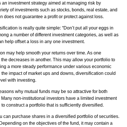
on is an investment strategy aimed at managing risk by
iety of investments such as stocks, bonds, real estate, and
on does not guarantee a profit or protect against loss.
ication is really quite simple: “Don’t put all your eggs in
ong a number of different investment categories, as well as
can help offset a loss in any one investment.
tion may help smooth your returns over time. As one
 the decreases in another. This may allow your portfolio to
viding a more steady performance under various economic
g the impact of market ups and downs, diversification could
vel with investing.
 reasons why mutual funds may be so attractive for both
 Many non-institutional investors have a limited investment
o construct a portfolio that is sufficiently diversified.
u can purchase shares in a diversified portfolio of securities.
. Depending on the objectives of the fund, it may contain a