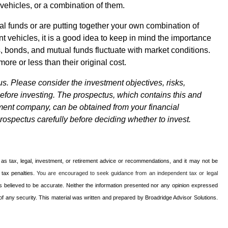
 vehicles, or a combination of them.
al funds or are putting together your own combination of
t vehicles, it is a good idea to keep in mind the importance
s, bonds, and mutual funds fluctuate with market conditions.
re or less than their original cost.
s. Please consider the investment objectives, risks,
efore investing. The prospectus, which contains this and
tment company, can be obtained from your financial
prospectus carefully before deciding whether to invest.
d as tax, legal, investment, or retirement advice or recommendations, and it may not be
l tax penalties.
You are encouraged to seek guidance from an independent tax or legal
s believed to be accurate. Neither the information presented nor any opinion expressed
le of any security. This material was written and prepared by Broadridge Advisor Solutions.