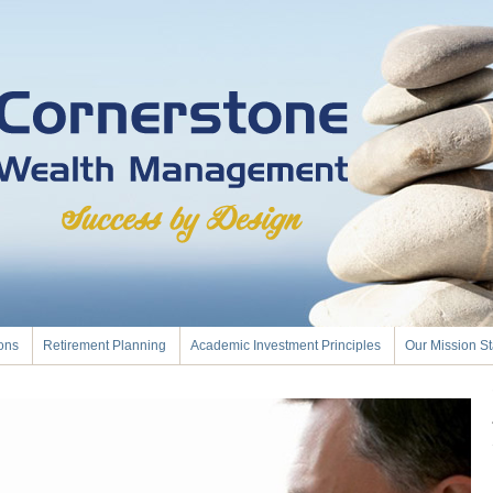
ions
Retirement Planning
Academic Investment Principles
Our Mission S