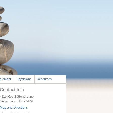
tatement
Physicians
Resources
Contact Info
4115 Regal Stone Lane
Sugar Land
,
TX
77479
Map and Directions