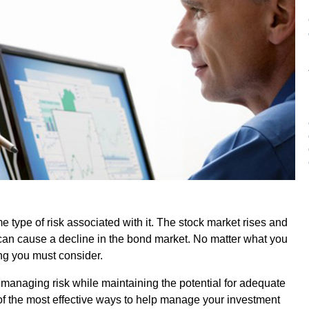
e type of risk associated with it. The stock market rises and
es can cause a decline in the bond market. No matter what you
ing you must consider.
 managing risk while maintaining the potential for adequate
of the most effective ways to help manage your investment