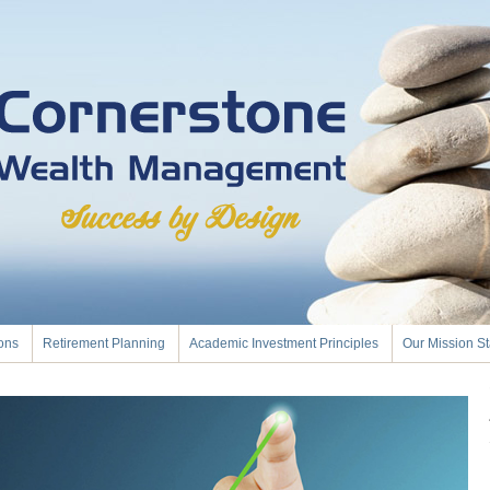
ions
Retirement Planning
Academic Investment Principles
Our Mission S