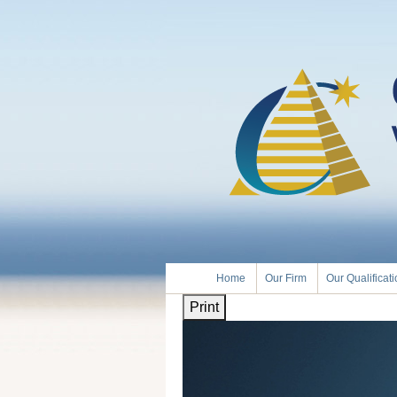
Home
Our Firm
Our Qualificat
Print