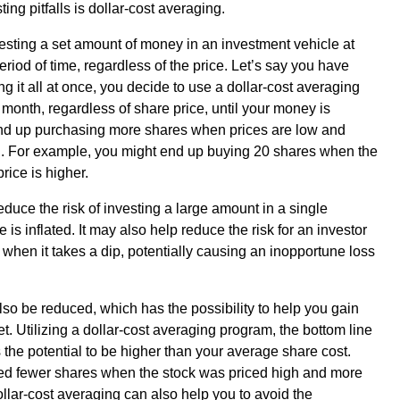
ng pitfalls is dollar-cost averaging.
esting a set amount of money in an investment vehicle at
eriod of time, regardless of the price. Let’s say you have
ing it all at once, you decide to use a dollar-cost averaging
month, regardless of share price, until your money is
nd up purchasing more shares when prices are low and
h. For example, you might end up buying 20 shares when the
rice is higher.
reduce the risk of investing a large amount in a single
is inflated. It may also help reduce the risk for an investor
 when it takes a dip, potentially causing an inopportune loss
so be reduced, which has the possibility to help you gain
ket. Utilizing a dollar-cost averaging program, the bottom line
s the potential to be higher than your average share cost.
d fewer shares when the stock was priced high and more
llar-cost averaging can also help you to avoid the