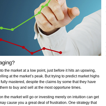
raging?
o the market at a low point, just before it hits an upswing,
elling at the market’s peak. But trying to predict market highs
 fully mastered, despite the claims by some that they have
s them to buy and sell at the most opportune times.
on the market will go or investing merely on intuition can get
t may cause you a great deal of frustration. One strategy that