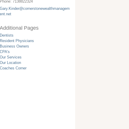
Phone:
7138822324
Gary.Kinder@cornerstonewealthmanagem
ent.net
Additional Pages
Dentists
Resident Physicians
Business Owners
CPA's
Our Services
Our Location
Coaches Corner