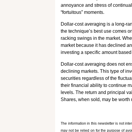
annoyance and stress of continuall
“fortuitous” moments.
Dollar-cost averaging is a long-ra
the technique’s best use comes only
racking swings in the market. When
market because it has declined and
investing a specific amount based 
Dollar-cost averaging does not ensu
declining markets. This type of i
securities regardless of the fluctu
their financial ability to continu
levels. The return and principal va
Shares, when sold, may be worth mo
The information in this newsletter is not int
may not be relied on for the ­purpose of ­avo