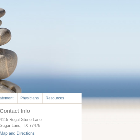
tatement
Physicians
Resources
Contact Info
4115 Regal Stone Lane
Sugar Land
,
TX
77479
Map and Directions