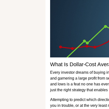
What Is Dollar-Cost Ave
Every investor dreams of buying int
and garnering a large profit from s
and lows is a feat no one has ever
just the right strategy that enable
Attempting to predict which directi
you in trouble, or at the very leas