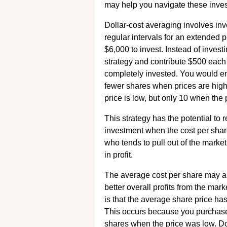
may help you navigate these investi
Dollar-cost averaging involves inv
regular intervals for an extended p
$6,000 to invest. Instead of invest
strategy and contribute $500 each 
completely invested. You would e
fewer shares when prices are hig
price is low, but only 10 when the p
This strategy has the potential to 
investment when the cost per share 
who tends to pull out of the market
in profit.
The average cost per share may al
better overall profits from the mar
is that the average share price ha
This occurs because you purchase
shares when the price was low. Do