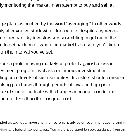
y monitoring the market in an attempt to buy and sell at
nge plan, as implied by the word “averaging.” In other words,
 after you’ve stuck with it for a while, despite any nerve-
 other panicky investors are scrambling to get out of the
 to get back into it when the market has risen, you’ll keep
on the interval you’ve set.
re a profit in rising markets or protect against a loss in
nvestment program involves continuous investment in
ating price levels of such securities. Investors should consider
e making purchases through periods of low and high price
lue of stocks fluctuate with changes in market conditions.
re or less than their original cost.
ended as tax, legal, investment, or retirement advice or recommendations, and it
iding any ­federal tax penalties.
You are encouraged to seek guidance from an