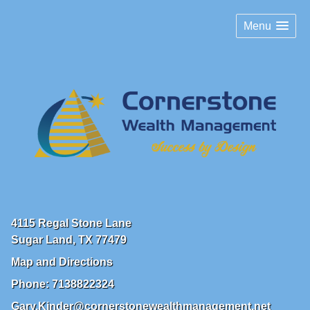
Menu
4115 Regal Stone Lane
Sugar Land
,
TX
77479
Map and Directions
Phone:
7138822324
Gary.Kinder@cornerstonewealthmanagement.net