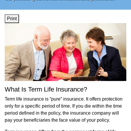
Print
What Is Term Life Insurance?
Term life insurance is “pure” insurance. It offers protection
only for a specific period of time. If you die within the time
period defined in the policy, the insurance company will
pay your beneficiaries the face value of your policy.