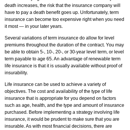
death increases, the risk that the insurance company will
have to pay a death benefit goes up. Unfortunately, term
insurance can become too expensive right when you need
it most — in your later years.
Several variations of term insurance do allow for level
premiums throughout the duration of the contract. You may
be able to obtain 5-, 10-, 20-, or 30-year level term, or level
term payable to age 65. An advantage of renewable term
life insurance is that it is usually available without proof of
insurability.
Life insurance can be used to achieve a variety of
objectives. The cost and availability of the type of life
insurance that is appropriate for you depend on factors
such as age, health, and the type and amount of insurance
purchased. Before implementing a strategy involving life
insurance, it would be prudent to make sure that you are
insurable. As with most financial decisions, there are