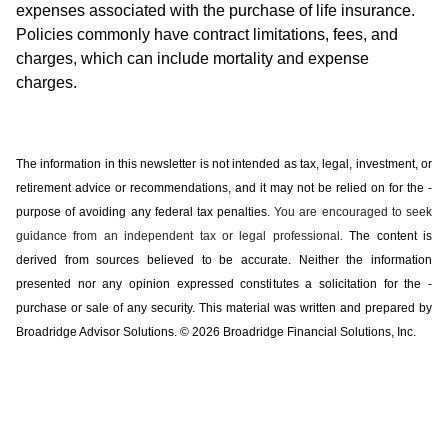
expenses associated with the purchase of life insurance.
Policies commonly have contract limitations, fees, and
charges, which can include mortality and expense
charges.
The information in this newsletter is not intended as tax, legal, investment, or
retirement advice or recommendations, and it may not be relied on for the ­
purpose of ­avoiding any ­federal tax penalties.
You are encouraged to seek
guidance from an independent tax or legal professional.
The content is
derived from sources believed to be accurate. Neither the information
presented nor any opinion expressed constitutes a solicitation for the ­
purchase or sale of any security. This material was written and prepared by
Broadridge Advisor Solutions. © 2026 Broadridge Financial Solutions, Inc.