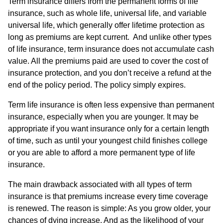
Term insurance differs from the permanent forms of life
insurance, such as whole life, universal life, and variable
universal life, which generally offer lifetime protection as
long as premiums are kept current. And unlike other types
of life insurance, term insurance does not accumulate cash
value. All the premiums paid are used to cover the cost of
insurance protection, and you don’t receive a refund at the
end of the policy period. The policy simply expires.
Term life insurance is often less expensive than permanent
insurance, especially when you are younger. It may be
appropriate if you want insurance only for a certain length
of time, such as until your youngest child finishes college
or you are able to afford a more permanent type of life
insurance.
The main drawback associated with all types of term
insurance is that premiums increase every time coverage
is renewed. The reason is simple: As you grow older, your
chances of dying increase. And as the likelihood of your