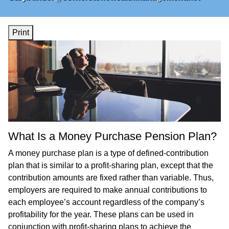
Print
What Is a Money Purchase Pension Plan?
A money purchase plan is a type of defined-contribution
plan that is similar to a profit-sharing plan, except that the
contribution amounts are fixed rather than variable. Thus,
employers are required to make annual contributions to
each employee’s account regardless of the company’s
profitability for the year. These plans can be used in
conjunction with profit-sharing plans to achieve the