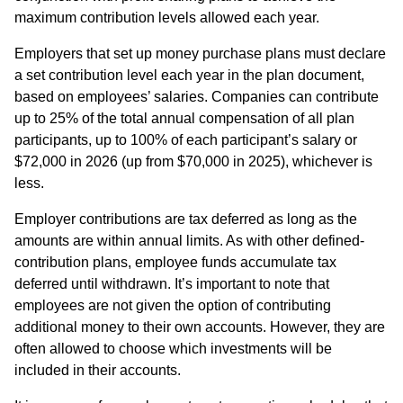
maximum contribution levels allowed each year.
Employers that set up money purchase plans must declare
a set contribution level each year in the plan document,
based on employees’ salaries. Companies can contribute
up to 25% of the total annual compensation of all plan
participants, up to 100% of each participant’s salary or
$72,000 in 2026 (up from $70,000 in 2025), whichever is
less.
Employer contributions are tax deferred as long as the
amounts are within annual limits. As with other defined-
contribution plans, employee funds accumulate tax
deferred until withdrawn. It’s important to note that
employees are not given the option of contributing
additional money to their own accounts. However, they are
often allowed to choose which investments will be
included in their accounts.