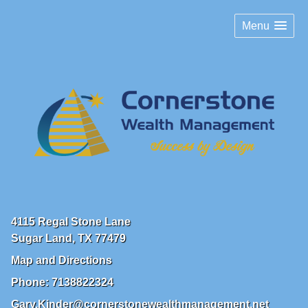
Menu
4115 Regal Stone Lane
Sugar Land
,
TX
77479
Map and Directions
Phone:
7138822324
Gary.Kinder@cornerstonewealthmanagement.net