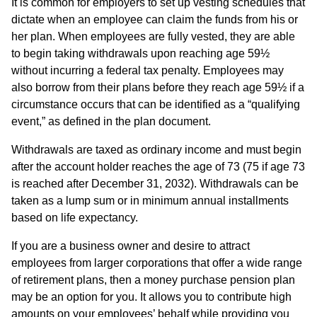
It is common for employers to set up vesting schedules that
dictate when an employee can claim the funds from his or
her plan. When employees are fully vested, they are able
to begin taking withdrawals upon reaching age 59½
without incurring a federal tax penalty. Employees may
also borrow from their plans before they reach age 59½ if a
circumstance occurs that can be identified as a “qualifying
event,” as defined in the plan document.
Withdrawals are taxed as ordinary income and must begin
after the account holder reaches the age of 73 (75 if age 73
is reached after December 31, 2032). Withdrawals can be
taken as a lump sum or in minimum annual installments
based on life expectancy.
If you are a business owner and desire to attract
employees from larger corporations that offer a wide range
of retirement plans, then a money purchase pension plan
may be an option for you. It allows you to contribute high
amounts on your employees’ behalf while providing you