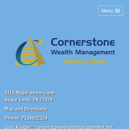
Menu
4115 Regal Stone Lane
Sugar Land
,
TX
77479
Map and Directions
Phone:
7138822324
Gary.Kinder@cornerstonewealthmanagement.net