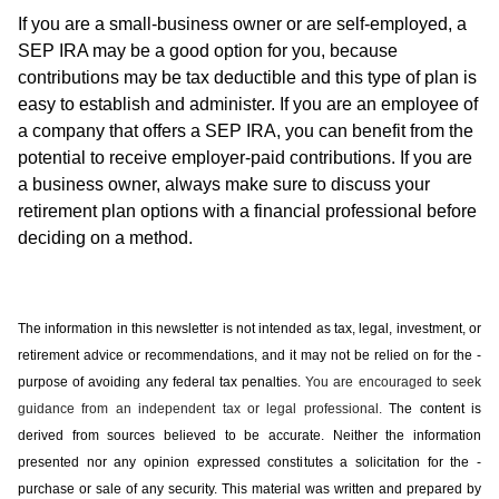
If you are a small-business owner or are self-employed, a
SEP IRA may be a good option for you, because
contributions may be tax deductible and this type of plan is
easy to establish and administer. If you are an employee of
a company that offers a SEP IRA, you can benefit from the
potential to receive employer-paid contributions. If you are
a business owner, always make sure to discuss your
retirement plan options with a financial professional before
deciding on a method.
The information in this newsletter is not intended as tax, legal, investment, or
retirement advice or recommendations, and it may not be relied on for the ­
purpose of ­avoiding any ­federal tax penalties.
You are encouraged to seek
guidance from an independent tax or legal professional.
The content is
derived from sources believed to be accurate. Neither the information
presented nor any opinion expressed constitutes a solicitation for the ­
purchase or sale of any security. This material was written and prepared by