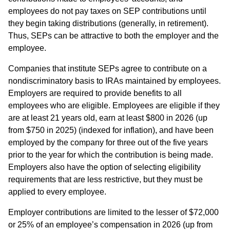
employees do not pay taxes on SEP contributions until
they begin taking distributions (generally, in retirement).
Thus, SEPs can be attractive to both the employer and the
employee.
Companies that institute SEPs agree to contribute on a
nondiscriminatory basis to IRAs maintained by employees.
Employers are required to provide benefits to all
employees who are eligible. Employees are eligible if they
are at least 21 years old, earn at least $800 in 2026 (up
from $750 in 2025) (indexed for inflation), and have been
employed by the company for three out of the five years
prior to the year for which the contribution is being made.
Employers also have the option of selecting eligibility
requirements that are less restrictive, but they must be
applied to every employee.
Employer contributions are limited to the lesser of $72,000
or 25% of an employee’s compensation in 2026 (up from