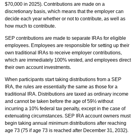
$70,000 in 2025). Contributions are made on a
discretionary basis, which means that the employer can
decide each year whether or not to contribute, as well as
how much to contribute.
SEP contributions are made to separate IRAs for eligible
employees. Employees are responsible for setting up their
own traditional IRAs to receive employer contributions,
which are immediately 100% vested, and employees direct
their own account investments.
When participants start taking distributions from a SEP
IRA, the rules are essentially the same as those for a
traditional IRA. Distributions are taxed as ordinary income
and cannot be taken before the age of 59½ without
incurring a 10% federal tax penalty, except in the case of
extenuating circumstances. SEP IRA account owners must
begin taking annual minimum distributions after reaching
age 73 (75 if age 73 is reached after December 31, 2032).