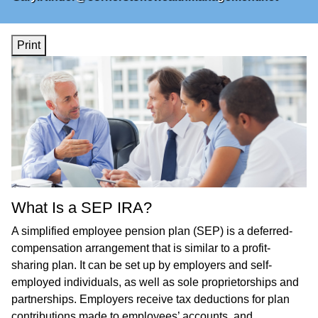
Print
What Is a SEP IRA?
A simplified employee pension plan (SEP) is a deferred-
compensation arrangement that is similar to a profit-
sharing plan. It can be set up by employers and self-
employed individuals, as well as sole proprietorships and
partnerships. Employers receive tax deductions for plan
contributions made to employees’ accounts, and