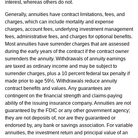
interest, whereas others do not.
Generally, annuities have contract limitations, fees, and
charges, which can include mortality and expense
charges, account fees, underlying investment management
fees, administrative fees, and charges for optional benefits.
Most annuities have surrender charges that are assessed
during the early years of the contract if the contract owner
surrenders the annuity. Withdrawals of annuity earnings
are taxed as ordinary income and may be subject to
surrender charges, plus a 10 percent federal tax penalty if
made prior to age 59½. Withdrawals reduce annuity
contract benefits and values. Any guarantees are
contingent on the financial strength and claims-paying
ability of the issuing insurance company. Annuities are not
guaranteed by the FDIC or any other government agency;
they are not deposits of, nor are they guaranteed or
endorsed by, any bank or savings association. For variable
annuities, the investment return and principal value of an