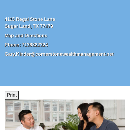
4115 Regal Stone Lane
Sugar Land
,
TX
77479
Map and Directions
Phone:
7138822324
Gary.Kinder@cornerstonewealthmanagement.net
Print