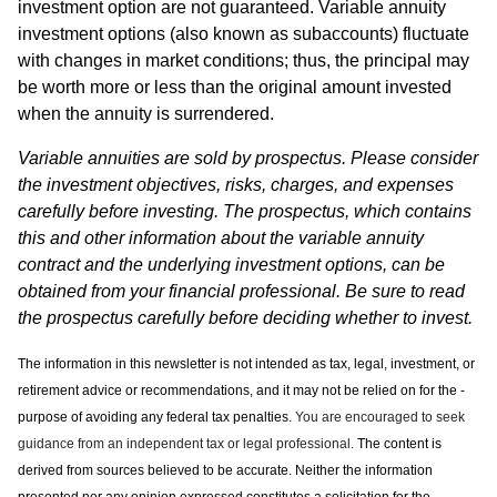
investment option are not guaranteed. Variable annuity
investment options (also known as subaccounts) fluctuate
with changes in market conditions; thus, the principal may
be worth more or less than the original amount invested
when the annuity is surrendered.
Variable annuities are sold by prospectus. Please consider
the investment objectives, risks, charges, and expenses
carefully before investing. The prospectus, which contains
this and other information about the variable annuity
contract and the underlying investment options, can be
obtained from your financial professional. Be sure to read
the prospectus carefully before deciding whether to invest.
The information in this newsletter is not intended as tax, legal, investment, or
retirement advice or recommendations, and it may not be relied on for the ­
purpose of ­avoiding any ­federal tax penalties.
You are encouraged to seek
guidance from an independent tax or legal professional.
The content is
derived from sources believed to be accurate. Neither the information