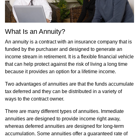
What Is an Annuity?
An annuity is a contract with an insurance company that is
funded by the purchaser and designed to generate an
income stream in retirement. It is a flexible financial vehicle
that can help protect against the risk of living a long time
because it provides an option for a lifetime income.
Two advantages of annuities are that the funds accumulate
tax deferred and they can be distributed in a variety of
ways to the contract owner.
There are many different types of annuities. Immediate
annuities are designed to provide income right away,
whereas deferred annuities are designed for long-term
accumulation. Some annuities offer a guaranteed rate of