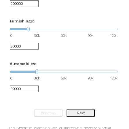
Furnishings:
0
30k
60k
90k
120k
Automobiles:
0
30k
60k
90k
120k
Previous
Next
This hypothetical example is used for illustrative purposes only. Actual