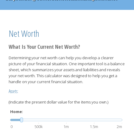
Net Worth
What Is Your Current Net Worth?
Determining your net worth can help you develop a clearer
picture of your financial situation. One important tool is a balance
sheet, which summarizes your assets and liabilities and reveals
your net worth. This calculator was designed to help you get a
handle on your current financial situation.
Assets:
(Indicate the present dollar value for the items you own.)
Home:
0
500k
1m
1.5m
2m