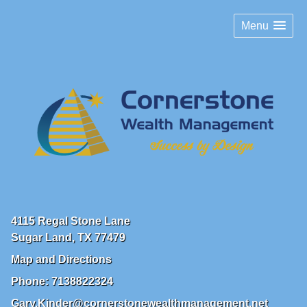
Menu
4115 Regal Stone Lane
Sugar Land
,
TX
77479
Map and Directions
Phone:
7138822324
Gary.Kinder@cornerstonewealthmanagement.net