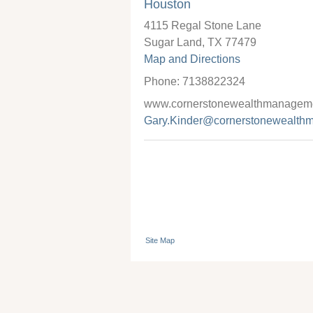
Houston
4115 Regal Stone Lane
Sugar Land
,
TX
77479
Map and Directions
Phone:
7138822324
www.cornerstonewealthmanageme
Gary.Kinder@cornerstonewealth
Site Map