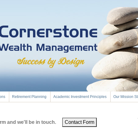
ions
Retirement Planning
Academic Investment Principles
Our Mission S
m and we'll be in touch.
Contact Form