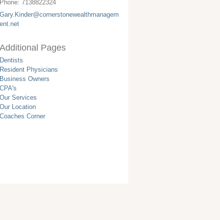
Phone:
7138822324
Gary.Kinder@cornerstonewealthmanagem
ent.net
Additional Pages
Dentists
Resident Physicians
Business Owners
CPA's
Our Services
Our Location
Coaches Corner