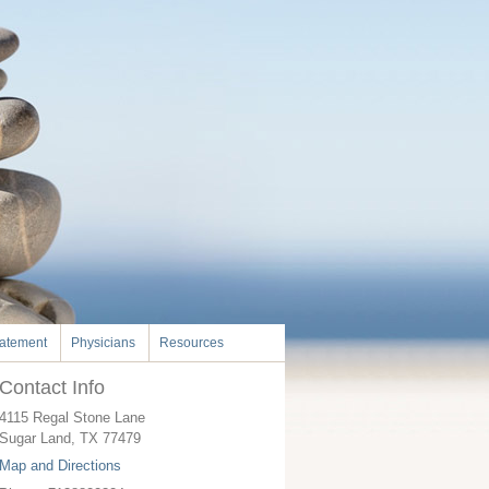
tatement
Physicians
Resources
Contact Info
4115 Regal Stone Lane
Sugar Land
,
TX
77479
Map and Directions