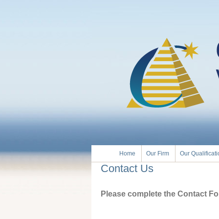
Home
Our Firm
Our Qualificat
Contact Us
Please complete the Contact For