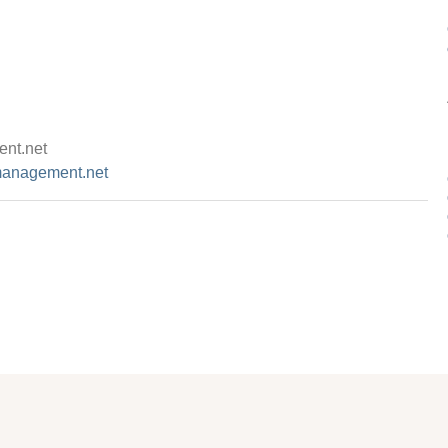
nt.net
management.net