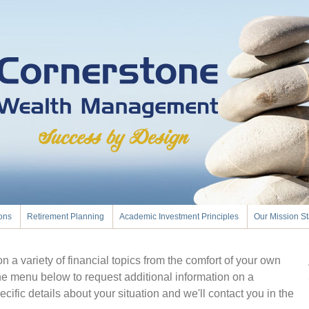
ions
Retirement Planning
Academic Investment Principles
Our Mission S
 a variety of financial topics from the comfort of your own
he menu below to request additional information on a
ecific details about your situation and we'll contact you in the