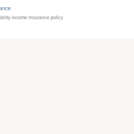
rance
bility income insurance policy
quest
 401(k) plans and retirement planning
y to find the information you are looking for