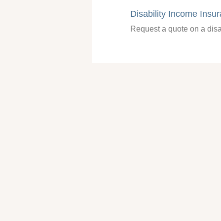
Disability Income Insu
Request a quote on a disa
401(k) Information Re
Request information about
Information Request
Click and we will gladly tr