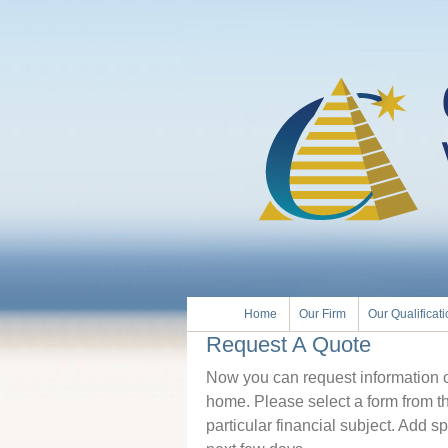
Home
Our Firm
Our Qualificat
Request A Quote
Now you can request information on
home. Please select a form from t
particular financial subject. Add sp