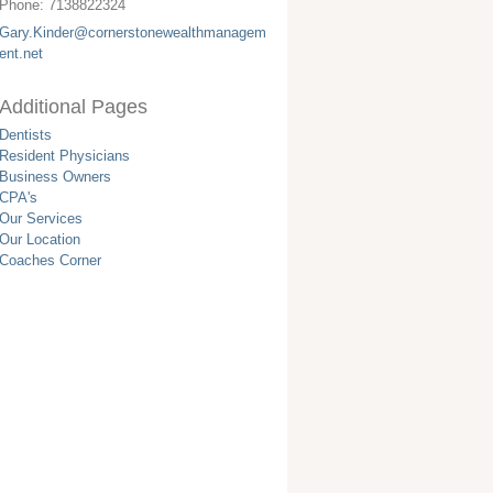
Phone:
7138822324
Gary.Kinder@cornerstonewealthmanagem
ent.net
Additional Pages
Dentists
Resident Physicians
Business Owners
CPA's
Our Services
Our Location
Coaches Corner