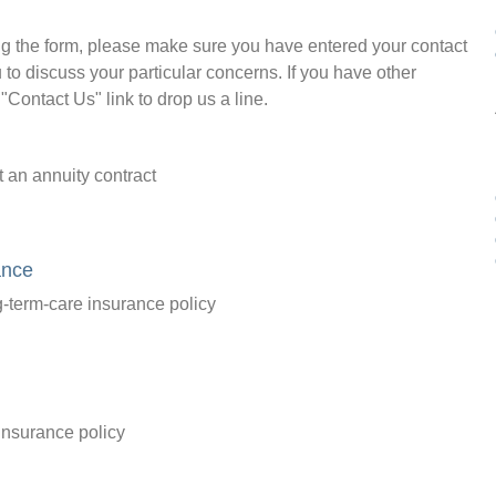
ng the form, please make sure you have entered your contact
 to discuss your particular concerns. If you have other
"Contact Us" link to drop us a line.
 an annuity contract
ance
-term-care insurance policy
 insurance policy