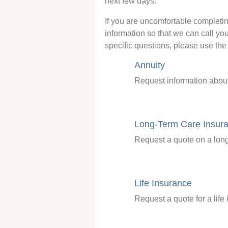
next few days.
If you are uncomfortable completi
information so that we can call you
specific questions, please use the 
Annuity
Request information about
Long-Term Care Insur
Request a quote on a long
Life Insurance
Request a quote for a life