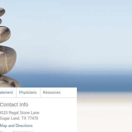
tatement
Physicians
Resources
Contact Info
4115 Regal Stone Lane
Sugar Land
,
TX
77479
Map and Directions